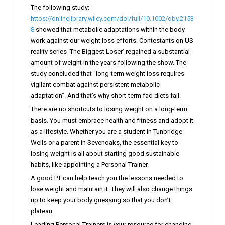
The following study:
https://onlinelibrary.wiley.com/doi/full/10.1002/oby.2153
8
showed that metabolic adaptations within the body
work against our weight loss efforts. Contestants on US
reality series ‘The Biggest Loser’ regained a substantial
amount of weight in the years following the show. The
study concluded that “long-term weight loss requires
vigilant combat against persistent metabolic
adaptation”. And that’s why short-term fad diets fail.
There are no shortcuts to losing weight on a long-term
basis. You must embrace health and fitness and adopt it
as a lifestyle. Whether you are a student in Tunbridge
Wells or a parent in Sevenoaks, the essential key to
losing weight is all about starting good sustainable
habits, like appointing a Personal Trainer.
A good PT can help teach you the lessons needed to
lose weight and maintain it. They will also change things
up to keep your body guessing so that you don’t
plateau.
Leading Personal Trainers is your resource for changing