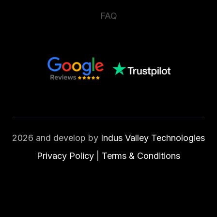
FAQ
2026 and develop by
Indus Valley Technologies
Privacy Policy
|
Terms & Conditions