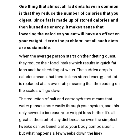
One thing that almost all fad diets have in common
is that they reduce the number of calories that you
digest. Since fat is made up of stored calories and
then burned as energy, it makes sense that
lowering the calories you eat will have an effect on
your weight. Here’s the problem: not all such diets
are sustainable.
When the average person starts on their dieting quest,
they reduce their food intake which results in quick fat
loss and the shedding of water. The sudden drop in
calories means that there is less stored energy, and fat
is replaced at a slower rate, meaning that the reading on
the scales will go down.
The reduction of salt and carbohydrates means that
water passes more easily through your system, and this
only serves to increase your weight loss further. It’s all
great at the start of any diet because even the simplest
tweaks can be beneficial to your body composition…
but what happens a few weeks down the line?