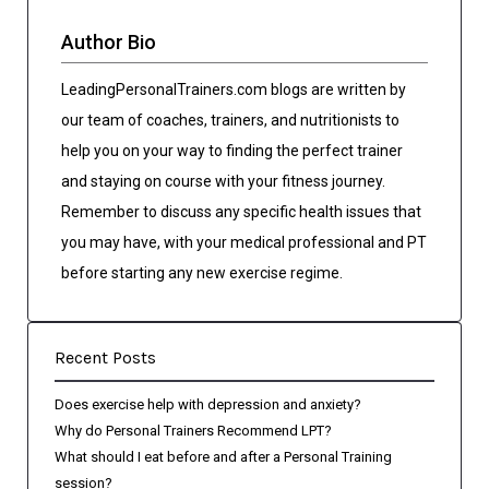
Author Bio
LeadingPersonalTrainers.com blogs are written by
our team of coaches, trainers, and nutritionists to
help you on your way to finding the perfect trainer
and staying on course with your fitness journey.
Remember to discuss any specific health issues that
you may have, with your medical professional and PT
before starting any new exercise regime.
Recent Posts
Does exercise help with depression and anxiety?
Why do Personal Trainers Recommend LPT?
What should I eat before and after a Personal Training
session?