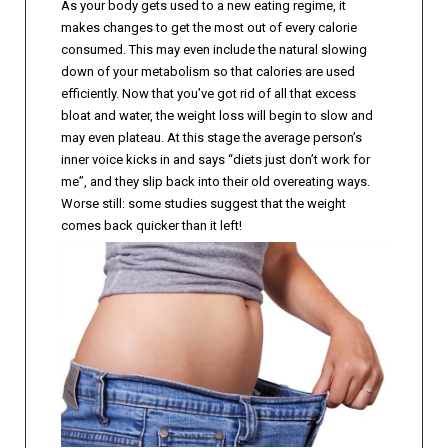
As your body gets used to a new eating regime, it
makes changes to get the most out of every calorie
consumed. This may even include the natural slowing
down of your metabolism so that calories are used
efficiently. Now that you’ve got rid of all that excess
bloat and water, the weight loss will begin to slow and
may even plateau. At this stage the average person’s
inner voice kicks in and says “diets just don’t work for
me”, and they slip back into their old overeating ways.
Worse still: some studies suggest that the weight
comes back quicker than it left!