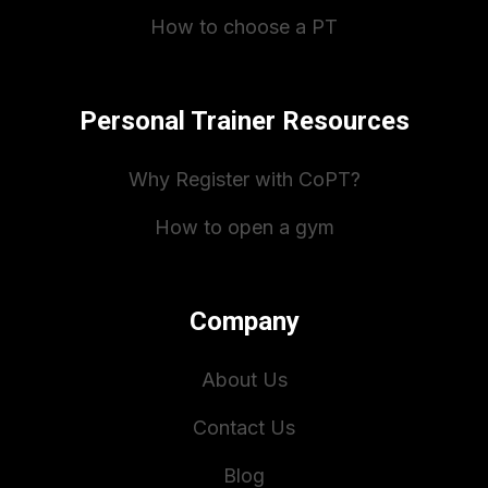
How to choose a PT
Personal Trainer Resources
Why Register with CoPT?
How to open a gym
Company
About Us
Contact Us
Blog