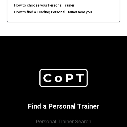
How to choose your Personal Trainer
How to find a Leading Personal Trainer near you
Find a Personal Trainer
Personal Trainer Search