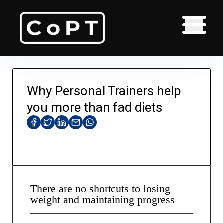
Why Personal Trainers help
you more than fad diets
There are no shortcuts to losing
weight and maintaining progress