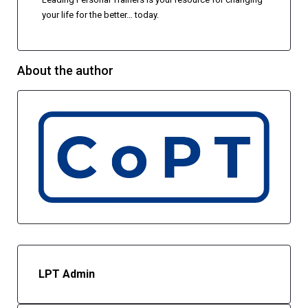
your life for the better… today.
About the author
LPT Admin